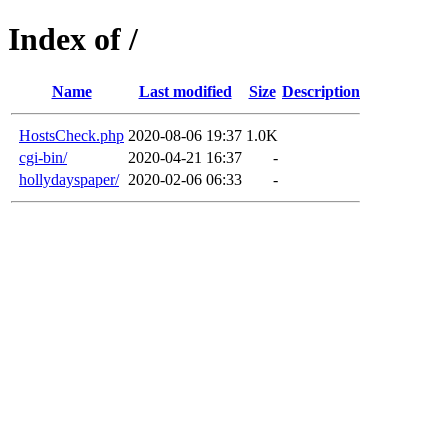
Index of /
Name
Last modified
Size
Description
HostsCheck.php
2020-08-06 19:37
1.0K
cgi-bin/
2020-04-21 16:37
-
hollydayspaper/
2020-02-06 06:33
-