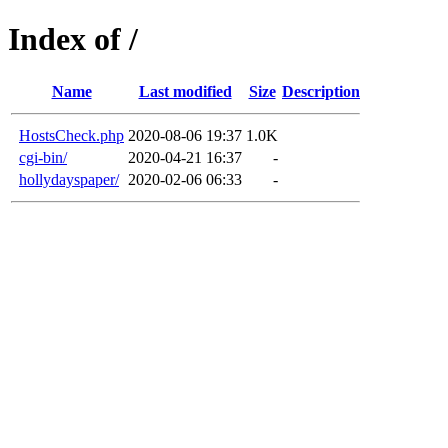
Index of /
Name
Last modified
Size
Description
HostsCheck.php
2020-08-06 19:37
1.0K
cgi-bin/
2020-04-21 16:37
-
hollydayspaper/
2020-02-06 06:33
-